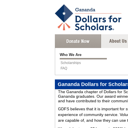
Who We Are
Scholarships
FAQ
Gananda Dollars for Scholar
The Gananda chapter of Dollars for Sch
Gananda graduates. Our award winners 
and have contributed to their communi
GDFS believes that it is important for 
experience of community service. Volu
are capable of, and how they can use th