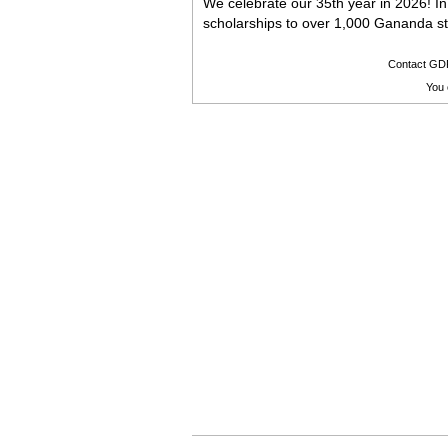
We celebrate our 35th year in 2026! I
scholarships to over 1,000 Gananda s
Contact GD
You 