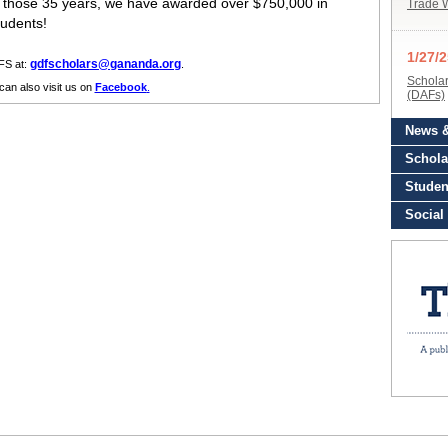
n those 35 years, we have awarded over $750,000 in
tudents!
gdfscholars@gananda.org
FS at:
.
can also visit us on
Facebook
.