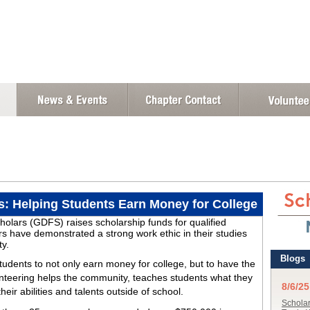
s: Helping Students Earn Money for College
olars (GDFS) raises scholarship funds for qualified
have demonstrated a strong work ethic in their studies
ty.
students to not only earn money for college, but to have the
nteering helps the community, teaches students what they
eir abilities and talents outside of school.